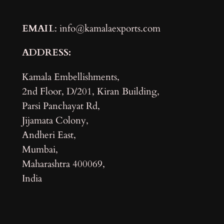
EMAIL
: info@kamalaexports.com
ADDRESS:
Kamala Embellishments,
2nd Floor, D/201, Kiran Building,
Parsi Panchayat Rd,
Jijamata Colony,
Andheri East,
Mumbai,
Maharashtra 400069,
India