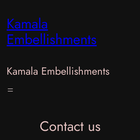
Skip
to
Kamala
content
Embellishments
Kamala Embellishments
Contact us